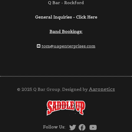
Q Bar - Rockford
General Inquiries - Click Here
Band Bookings:
tom@uapenterprises.com
Aaronetics
© 2025 Q Bar Group. Designed by
Follow Us: