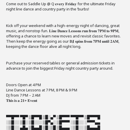
Come out to Saddle Up @ Q 𝐞𝐯𝐞𝐫𝐲 𝐅𝐫𝐢𝐝𝐚𝐲 for the ultimate Friday
night line dance and country party in the ‘burbs!
Kick off your weekend with a high-energy night of dancing, great
music, and nonstop fun. 𝐋𝐢𝐧𝐞 𝐃𝐚𝐧𝐜𝐞 𝐋𝐞𝐬𝐬𝐨𝐧𝐬 𝐫𝐮𝐧 𝐟𝐫𝐨𝐦 𝟕𝐏𝐌 𝐭𝐨 𝟗𝐏𝐌,
offering a chance to learn new moves and revisit classic favorites.
Then keep the energy going as our 𝐃𝐉 𝐬𝐩𝐢𝐧𝐬 𝐟𝐫𝐨𝐦 𝟕𝐏𝐌 𝐮𝐧𝐭𝐢𝐥 𝟐𝐀𝐌,
keeping the dance floor alive all night long.
Purchase your reserved tables or general admission tickets in
advance to join the biggest Friday night country party around.
Doors Open at 4 PM
Line Dance Lessons at 7 PM, 8 PM & 9 PM
DJ from 7 PM – 2 AM
𝐓𝐡𝐢𝐬 𝐢𝐬 𝐚 𝟐𝟏+ 𝐄𝐯𝐞𝐧𝐭
▀▀█▀▀ ▀█▀ ▒█▀▀█ ▒█░▄▀ ▒█▀▀▀ ▀▀█▀▀ ▒█▀▀▀█
░▒█░░ ▒█░ ▒█░░░ ▒█▀▄░ ▒█▀▀▀ ░▒█░░ ░▀▀▀▄▄
░▒█░░ ▄█▄ ▒█▄▄█ ▒█░▒█ ▒█▄▄▄ ░▒█░░ ▒█▄▄▄█