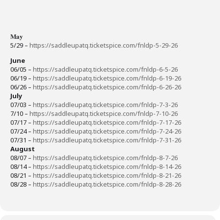
𝐌𝐚𝐲
5/29 –
https://saddleupatq.ticketspice.com/fnldp-5-29-26
June
06/05 –
https://saddleupatq.ticketspice.com/fnldp-6-5-26
06/19 –
https://saddleupatq.ticketspice.com/fnldp-6-19-26
06/26 –
https://saddleupatq.ticketspice.com/fnldp-6-26-26
July
07/03 –
https://saddleupatq.ticketspice.com/fnldp-7-3-26
7/10 –
https://saddleupatq.ticketspice.com/fnldp-7-10-26
07/17 –
https://saddleupatq.ticketspice.com/fnldp-7-17-26
07/24 –
https://saddleupatq.ticketspice.com/fnldp-7-24-26
07/31 –
https://saddleupatq.ticketspice.com/fnldp-7-31-26
August
08/07 –
https://saddleupatq.ticketspice.com/fnldp-8-7-26
08/14 –
https://saddleupatq.ticketspice.com/fnldp-8-14-26
08/21 –
https://saddleupatq.ticketspice.com/fnldp-8-21-26
08/28 –
https://saddleupatq.ticketspice.com/fnldp-8-28-26