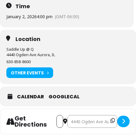
Time
January 2, 2026
4:00 pm
(GMT-06:00)
Location
Saddle Up @ Q
4440 Ogden Ave Aurora, IL
630-858-8600
OTHER EVENTS
CALENDAR
GOOGLECAL
Get
Address - Friday Night Line Dance P
Destination Address - Friday N
Directions