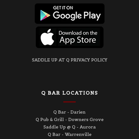
SADDLE UP AT Q PRIVACY POLICY
Q BAR LOCATIONS
Q Bar - Darien
Q Pub & Grill - Downers Grove
Saddle Up @ Q - Aurora
Q Bar - Warrenville