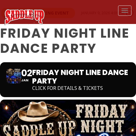
Togg
THIS IS A REPEATING EVENT
JANUARY 9, 2026 4:00 PM
FRIDAY NIGHT LINE
DANCE PARTY
02
FRIDAY NIGHT LINE DANCE
PARTY
JAN
CLICK FOR DETAILS & TICKETS