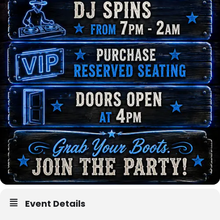
Event Details