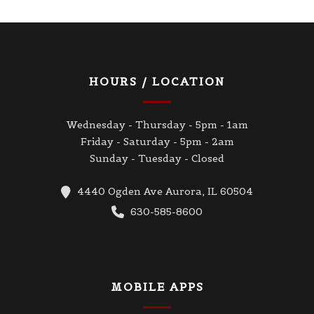
HOURS / LOCATION
Wednesday - Thursday - 5pm - 1am
Friday - Saturday - 5pm - 2am
Sunday - Tuesday - Closed
4440 Ogden Ave Aurora, IL 60504
630-585-8600
MOBILE APPS